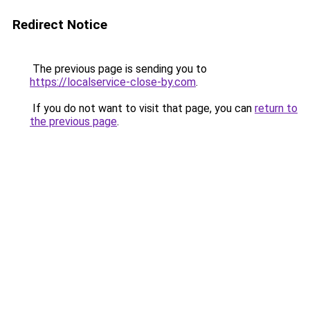
Redirect Notice
The previous page is sending you to
https://localservice-close-by.com
.
If you do not want to visit that page, you can
return to
the previous page
.